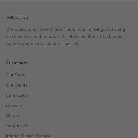
ABOUT US
We aspire to a slower more mindful way of living, sustaining
craftmanship, with a natural timeless aesthetic that blends
rustic warmth with modern simplicity.
Customers
Our Story
Our Stores
Care Guide
Delivery
Returns
Contact Us
Interior Design Service