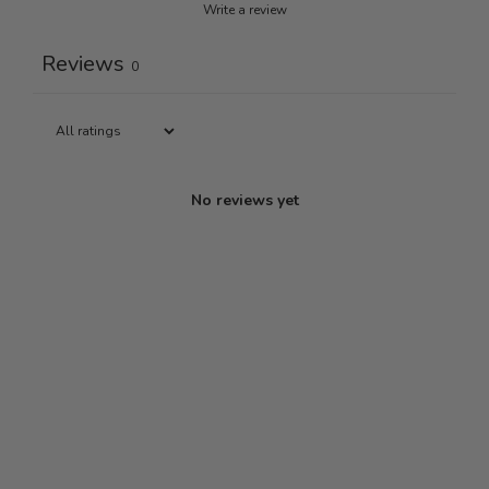
Write a review
Reviews
0
No reviews yet