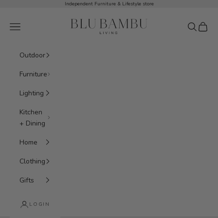
Skip to content
Independent Furniture & Lifestyle store
BluBambu Living
Navigation menu
Search
Cart
Outdoor
Furniture
Lighting
Kitchen
+ Dining
Home
Clothing
Gifts
LOGIN