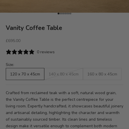
Go to item 1
Go to item 2
Go to item 3
Go to item 4
Go to item 5
Go to item 6
Go to item 7
Go to item 8
Vanity Coffee Table
Sale price
£695.00
0 reviews
Size:
120 x 70 x 45cm
140 x 80 x 45cm
160 x 80 x 45cm
Crafted from reclaimed teak with a soft, natural wood grain,
the Vanity Coffee Table is the perfect centrepiece for your
living room. Expertly handcrafted, it showcases beautiful joinery
and artisanal detailing, highlighting the character and warmth
of sustainably sourced timber. Its clean lines and timeless
design make it versatile enough to complement both modern