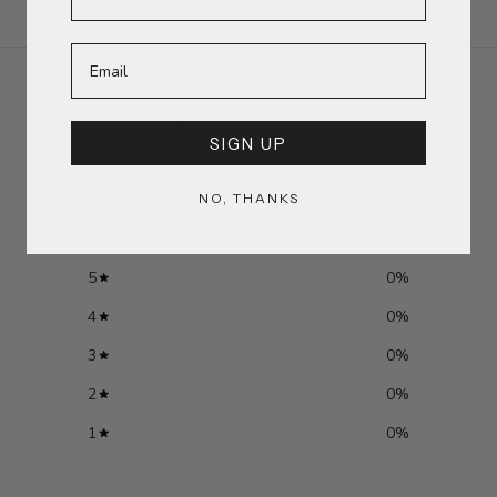
Customer reviews
SIGN UP
0
NO, THANKS
/ 5
0 reviews
5
0
%
4
0
%
3
0
%
2
0
%
1
0
%