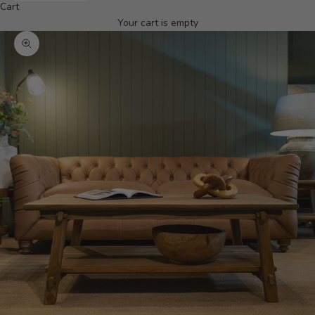
Cart
Your cart is empty
Zoom picture