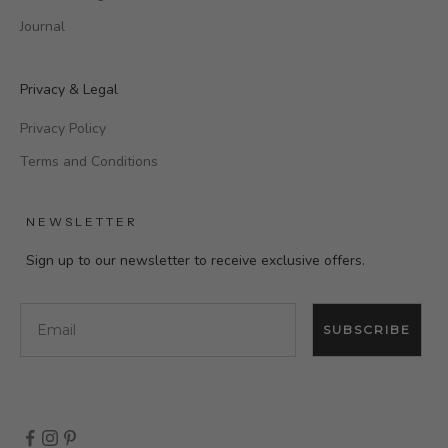
Journal
Privacy & Legal
Privacy Policy
Terms and Conditions
NEWSLETTER
Sign up to our newsletter to receive exclusive offers.
Email
SUBSCRIBE