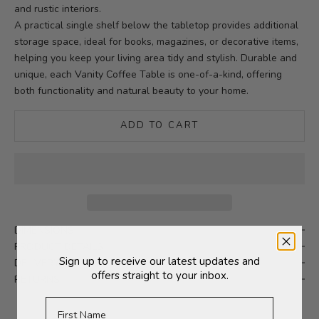
and rustic interiors.
A practical single shelf below the tabletop provides additional
storage space, ideal for books, magazines, or decorative items,
helping you keep your living area tidy and stylish. Durable and
unique, each Vanity Coffee Table is one-of-a-kind, offering
both functionality and natural beauty to your home.
ADD TO CART
DIMENSIONS
PRODUCT DETAILS
Sign up to receive our latest updates and
DELIVERY
offers straight to your inbox.
RETURNS
First Name