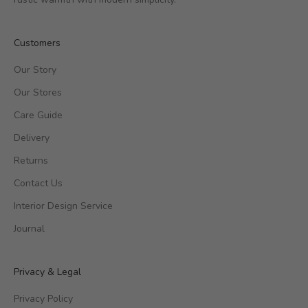
Customers
Our Story
Our Stores
Care Guide
Delivery
Returns
Contact Us
Interior Design Service
Journal
Privacy & Legal
Privacy Policy