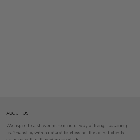
Add to cart
Add to cart
Yra Hook | Set of 2
Yra Hook | Set of 4
Sale price
Sale price
£19.50
£16.50
ABOUT US
We aspire to a slower more mindful way of living, sustaining
craftmanship, with a natural timeless aesthetic that blends
rustic warmth with modern simplicity.