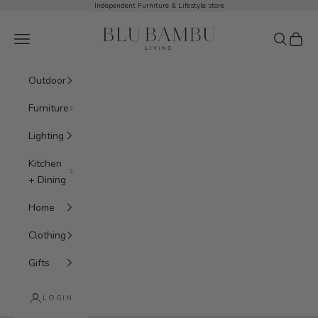
Skip to content
Independent Furniture & Lifestyle store
BluBambu Living
Navigation menu
Search
Cart
Outdoor
Furniture
Lighting
Kitchen
+ Dining
Home
Clothing
Gifts
Hooks + Shelving
LOGIN