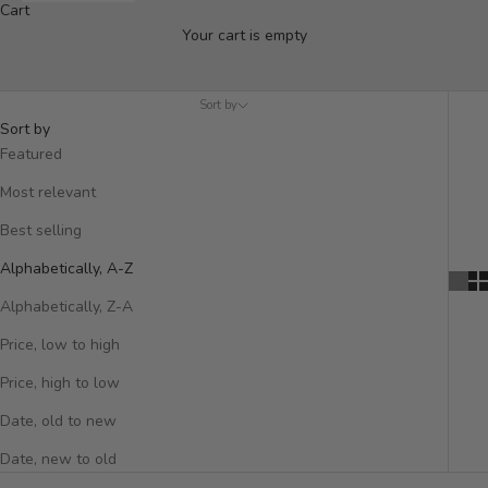
Organise and style your home with our collection of Hooks &
Cart
Shelving. Handcrafted from sustainable materials like reclaimed
Your cart is empty
teak and iron, these versatile pieces are perfect for displaying
books, hanging plants, or decorative objects, while keeping
your space tidy. Ideal for hallways, kitchens, living rooms, and
Sort by
Sort by
more.
Featured
Most relevant
Best selling
Alphabetically, A-Z
Alphabetically, Z-A
Price, low to high
Price, high to low
Date, old to new
Date, new to old