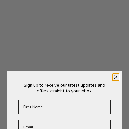
(5.0)
Add to cart
Add to cart
Sign up to receive our latest updates and
Shelfmate Oval | Type C
Shelfmate Oval | Type D
offers straight to your inbox.
Sale price
Sale price
£85.00
£79.00
First Name
SOLD OUT