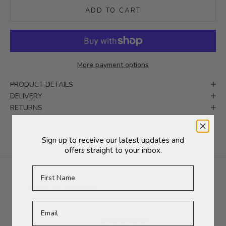
ADD TO CART
More payment options
PRODUCT DETAILS
DELIVERY
RETURNS
Sign up to receive our latest updates and
offers straight to your inbox.
First Name
Customer reviews
0