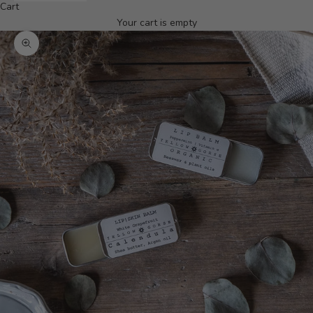
Cart
Your cart is empty
Zoom picture