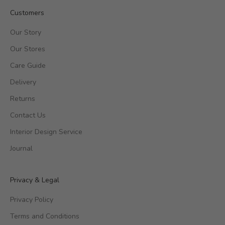
Customers
Our Story
Our Stores
Care Guide
Delivery
Returns
Contact Us
Interior Design Service
Journal
Privacy & Legal
Privacy Policy
Terms and Conditions