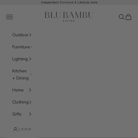
Skip to content
Independent Furniture & Lifestyle store
BluBambu Living
Navigation menu
Search
Cart
Outdoor
Furniture
Lighting
Kitchen
+ Dining
Home
Clothing
Gifts
LOGIN