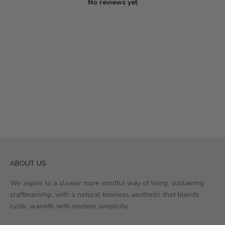
No reviews yet
ABOUT US
We aspire to a slower more mindful way of living, sustaining
craftmanship, with a natural timeless aesthetic that blends
rustic warmth with modern simplicity.