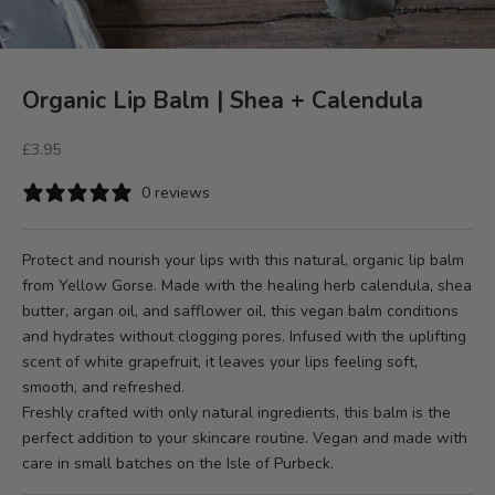
Organic Lip Balm | Shea + Calendula
Sale price
£3.95
0 reviews
Protect and nourish your lips with this natural, organic lip balm
from Yellow Gorse. Made with the healing herb calendula, shea
butter, argan oil, and safflower oil, this vegan balm conditions
and hydrates without clogging pores. Infused with the uplifting
scent of white grapefruit, it leaves your lips feeling soft,
smooth, and refreshed.
Freshly crafted with only natural ingredients, this balm is the
perfect addition to your skincare routine. Vegan and made with
care in small batches on the Isle of Purbeck.