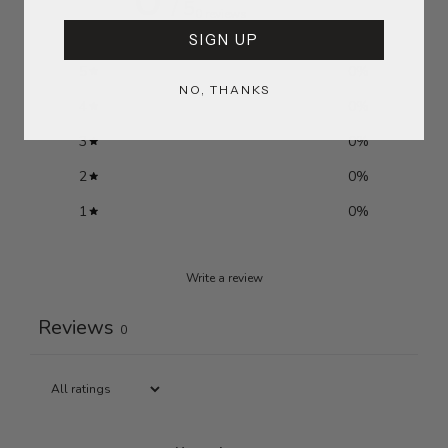
/ 5
0 reviews
SIGN UP
5
0
%
NO, THANKS
4
0
%
3
0
%
2
0
%
1
0
%
Write a review
Reviews
0