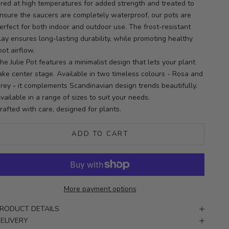
ired at high temperatures for added strength and treated to
nsure the saucers are completely waterproof, our pots are
erfect for both indoor and outdoor use. The frost-resistant
lay ensures long-lasting durability, while promoting healthy
oot airflow.
he Julie Pot features a minimalist design that lets your plant
ake center stage. Available in two timeless colours - Rosa and
rey
-
it complements Scandinavian design trends beautifully.
vailable in a range of sizes to suit your needs.
rafted with care, designed for plants.
ADD TO CART
More payment options
RODUCT DETAILS
ELIVERY