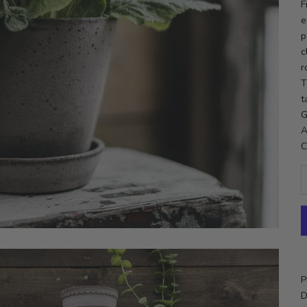
F
e
p
c
r
T
t
G
A
C
P
D