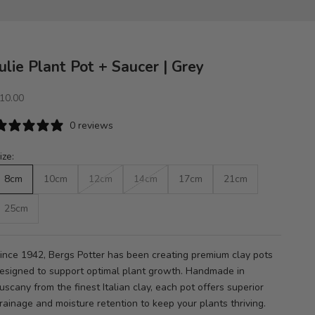
Julie Plant Pot + Saucer | Grey
ale price
10.00
0 reviews
ize:
8cm
10cm
12cm
14cm
17cm
21cm
25cm
ince 1942, Bergs Potter has been creating premium clay pots
esigned to support optimal plant growth. Handmade in
uscany from the finest Italian clay, each pot offers superior
rainage and moisture retention to keep your plants thriving.