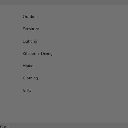
Skip to content
Outdoor
Furniture
Lighting
Kitchen + Dining
Home
Clothing
Gifts
Cart