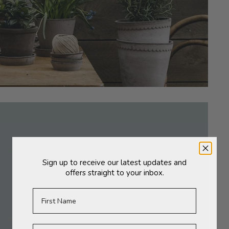
Sign up to receive our latest updates and
offers straight to your inbox.
First Name