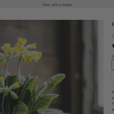
Your cart is empty
S
£
S
S
d
T
d