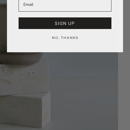
SIGN UP
NO, THANKS