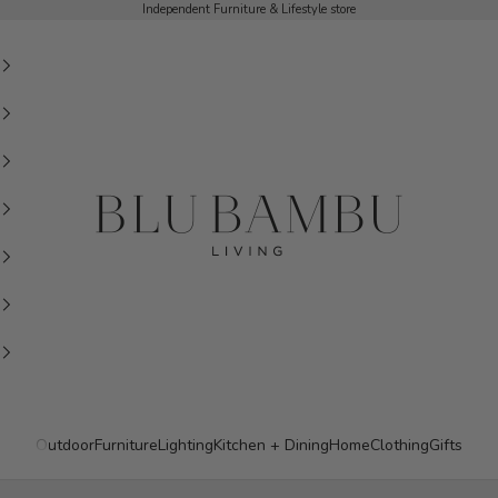
Independent Furniture & Lifestyle store
BluBambu Living
Outdoor
Furniture
Lighting
Kitchen + Dining
Home
Clothing
Gifts