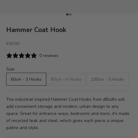
Go to item 1
Go to item 2
Go to item 3
Hammer Coat Hook
Sale price
£50.00
0 reviews
Size:
60cm - 3 Hooks
80cm - 4 Hooks
100cm - 5 Hooks
The industrial inspired Hammer Coat Hooks from dBodhi will
add convenient storage and modern, urban design to any
space. Great for entrance ways, bedrooms and more, it's made
of recycled teak and steel, which gives each piece a unique
patine and style.