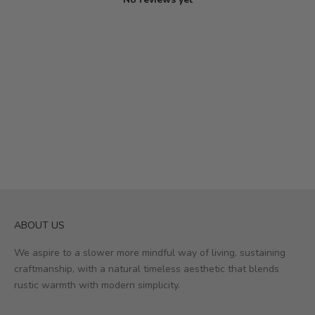
ABOUT US
We aspire to a slower more mindful way of living, sustaining
craftmanship, with a natural timeless aesthetic that blends
rustic warmth with modern simplicity.