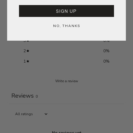
/ 5
0 reviews
SIGN UP
5
0
%
NO, THANKS
4
0
%
3
0
%
2
0
%
1
0
%
Write a review
Reviews
0
No reviews yet