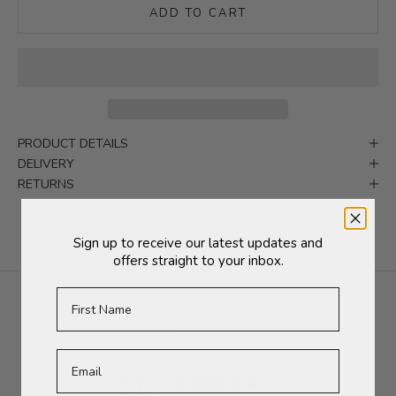
ADD TO CART
PRODUCT DETAILS
DELIVERY
RETURNS
Sign up to receive our latest updates and
offers straight to your inbox.
First Name
Customer reviews
0