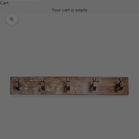
Cart
Your cart is empty
Zoom picture