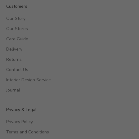
Customers
Our Story
Our Stores
Care Guide
Delivery
Returns
Contact Us
Interior Design Service
Journal
Privacy & Legal
Privacy Policy
Terms and Conditions