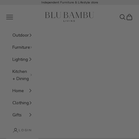
Skip to content
Independent Furniture & Lifestyle store
BluBambu Living
Navigation menu
Search
Cart
Outdoor
Furniture
Lighting
Kitchen
+ Dining
Home
Clothing
Gifts
LOGIN