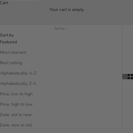
Cart
Vases
Your cart is empty
Discover our unique collection of handcrafted vases perfect for
displaying flowers, or for creating a striking standalone display.
Sort by
Sort by
Featured
Most relevant
Best selling
Alphabetically, A-Z
Alphabetically, Z-A
Price, low to high
Price, high to low
Date, old to new
Date, new to old