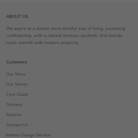
ABOUT US
We aspire to a slower more mindful way of living, sustaining
craftmanship, with a natural timeless aesthetic that blends
rustic warmth with modern simplicity.
Customers
Our Story
Our Stores
Care Guide
Delivery
Returns
Contact Us
Interior Design Service