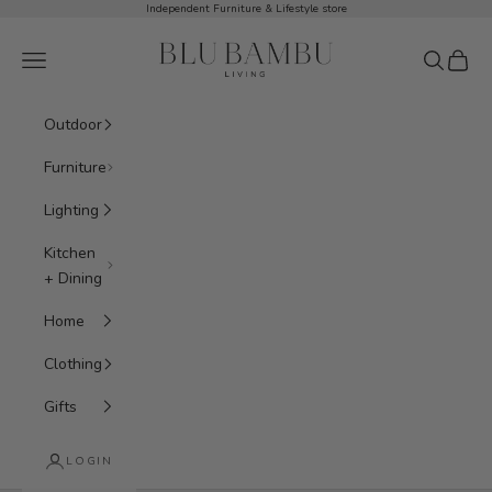
Skip to content
Independent Furniture & Lifestyle store
BluBambu Living
Navigation menu
Search
Cart
Outdoor
Furniture
Lighting
Kitchen
+ Dining
Home
Clothing
Gifts
LOGIN