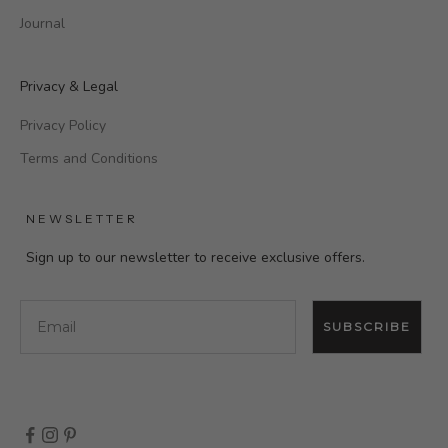
Journal
Privacy & Legal
Privacy Policy
Terms and Conditions
NEWSLETTER
Sign up to our newsletter to receive exclusive offers.
Email
SUBSCRIBE