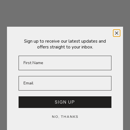
Sale price
Sale price
£35.00
£26.50
(5.0)
Sign up to receive our latest updates and
offers straight to your inbox.
First Name
Add to cart
Add to cart
Ravello Vase | Large
Groove Vase | Large
SIGN UP
Sale price
Sale price
£38.00
£48.00
(5.0)
NO, THANKS
SOLD OUT