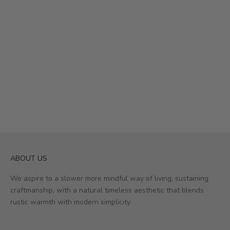
ABOUT US
We aspire to a slower more mindful way of living, sustaining
craftmanship, with a natural timeless aesthetic that blends
rustic warmth with modern simplicity.