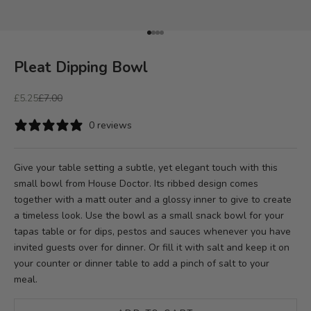
Go to item 1
Go to item 2
Go to item 3
Go to item 4
Pleat Dipping Bowl
Sale price
Regular price
£5.25
£7.00
0 reviews
Give your table setting a subtle, yet elegant touch with this
small bowl from House Doctor. Its ribbed design comes
together with a matt outer and a glossy inner to give to create
a timeless look. Use the bowl as a small snack bowl for your
tapas table or for dips, pestos and sauces whenever you have
invited guests over for dinner. Or fill it with salt and keep it on
your counter or dinner table to add a pinch of salt to your
meal.