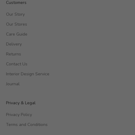
Customers
Our Story
Our Stores
Care Guide
Delivery
Returns
Contact Us
Interior Design Service
Journal
Privacy & Legal
Privacy Policy
Terms and Conditions