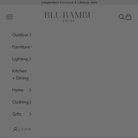
Skip to content
Independent Furniture & Lifestyle store
BluBambu Living
Navigation menu
Search
Cart
Outdoor
Furniture
Lighting
Kitchen
+ Dining
Home
Clothing
Gifts
LOGIN