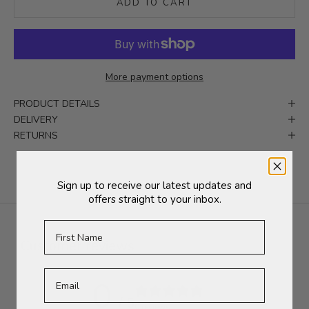
ADD TO CART
More payment options
PRODUCT DETAILS
DELIVERY
RETURNS
Sign up to receive our latest updates and
offers straight to your inbox.
First Name
Customer reviews
0
/ 5
0 reviews