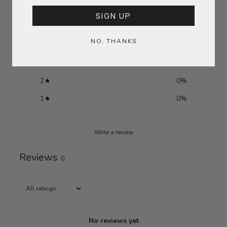
SIGN UP
5
0
%
NO, THANKS
4
0
%
3
0
%
2
0
%
1
0
%
Write a review
Reviews
0
No reviews yet