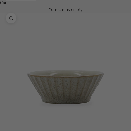
Cart
Your cart is empty
Zoom picture