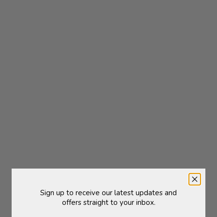
ged Hook | Brass Plated
Magazine Holder | Nat
Sale price
Sale price
£6.50
£130.00
Sign up to receive our latest updates and
offers straight to your inbox.