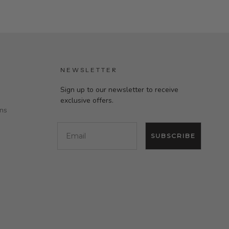
NEWSLETTER
Sign up to our newsletter to receive
exclusive offers.
ons
Email
SUBSCRIBE