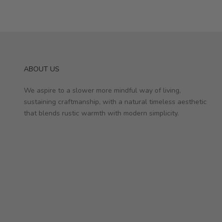
ABOUT US
We aspire to a slower more mindful way of living,
sustaining craftmanship, with a natural timeless aesthetic
that blends rustic warmth with modern simplicity.