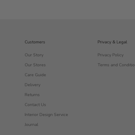
Customers
Privacy & Legal
Our Story
Privacy Policy
Our Stores
Terms and Conditi
Care Guide
Delivery
Returns
Contact Us
Interior Design Service
Journal