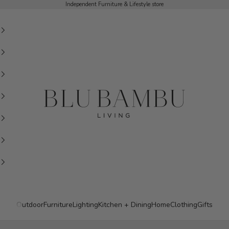
Independent Furniture & Lifestyle store
BluBambu Living
Outdoor
Furniture
Lighting
Kitchen + Dining
Home
Clothing
Gifts