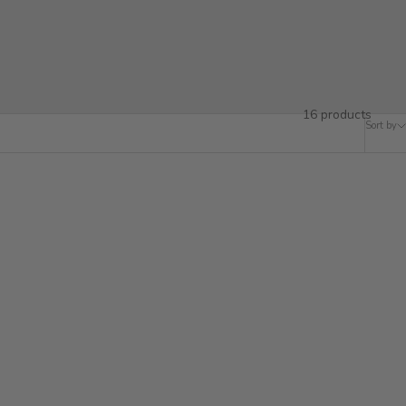
fted wine racks, rustic hooks, and versatile shelving made from
 home’s natural charm.
16 products
Sort by
SOLD OUT