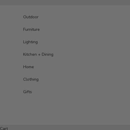
Skip to content
Outdoor
Furniture
Lighting
Kitchen + Dining
Home
Clothing
Gifts
Cart