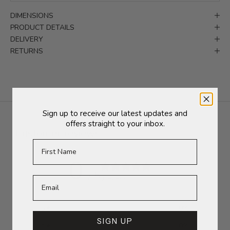
DIMENSIONS
PRODUCT DETAILS
DELIVERY
RETURNS
Sign up to receive our latest updates and
offers straight to your inbox.
Customer reviews
First Name
0
/ 5
0 reviews
5
0
%
SIGN UP
4
0
%