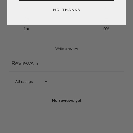
3
0
%
NO, THANKS
2
0
%
1
0
%
Write a review
Reviews
0
No reviews yet