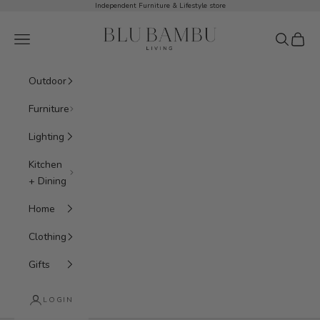
Skip to content
Independent Furniture & Lifestyle store
BluBambu Living
Navigation menu
Search
Cart
Outdoor
Furniture
Lighting
Kitchen
+ Dining
Home
Clothing
Gifts
LOGIN