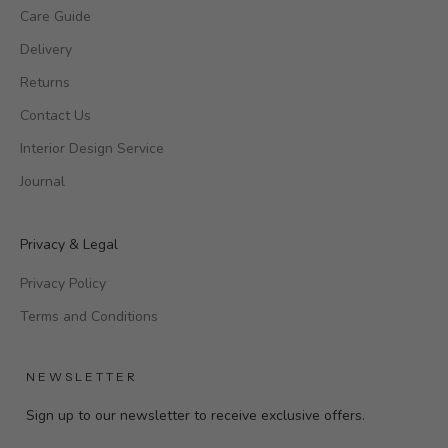
Care Guide
Delivery
Returns
Contact Us
Interior Design Service
Journal
Privacy & Legal
Privacy Policy
Terms and Conditions
NEWSLETTER
Sign up to our newsletter to receive exclusive offers.