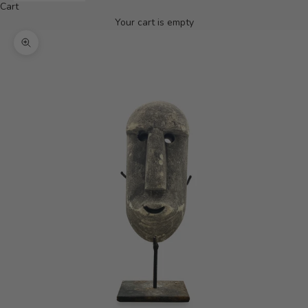
Cart
Your cart is empty
Zoom picture