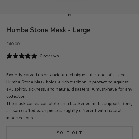
Go to item 1
Go to item 2
Humba Stone Mask - Large
Sale price
£40.00
0 reviews
Expertly carved using ancient techniques, this one-of-a-kind
Humba Stone Mask holds a rich tradition in protecting against
evil spirits, sickness, and natural disasters. A must-have for any
collection.
The mask comes complete on a blackened metal support. Being
artisan crafted each piece is slightly different with natural
imperfections.
SOLD OUT