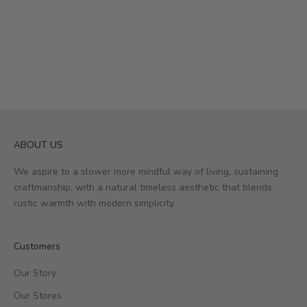
ABOUT US
We aspire to a slower more mindful way of living, sustaining
craftmanship, with a natural timeless aesthetic that blends
rustic warmth with modern simplicity.
Customers
Our Story
Our Stores