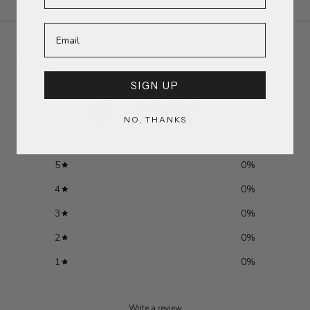
Customer reviews
SIGN UP
0
/ 5
NO, THANKS
0 reviews
5
0
%
4
0
%
3
0
%
2
0
%
1
0
%
Write a review