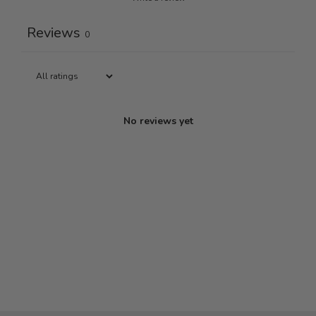
Reviews
0
No reviews yet