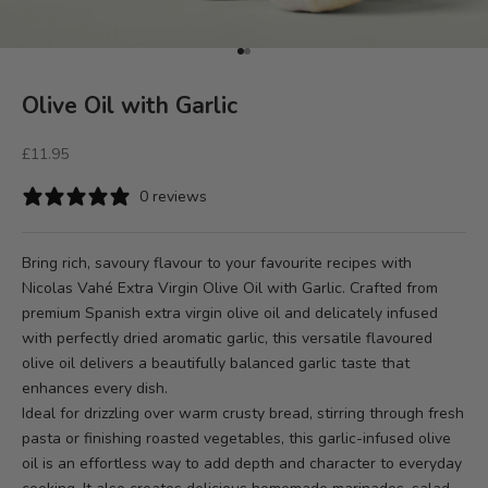
Go to item 1
Go to item 2
Olive Oil with Garlic
Sale price
£11.95
0 reviews
Bring rich, savoury flavour to your favourite recipes with
Nicolas Vahé Extra Virgin Olive Oil with Garlic
. Crafted from
premium Spanish extra virgin olive oil and delicately infused
with perfectly dried aromatic garlic, this versatile flavoured
olive oil delivers a beautifully balanced garlic taste that
enhances every dish.
Ideal for drizzling over warm crusty bread, stirring through fresh
pasta or finishing roasted vegetables, this garlic-infused olive
oil is an effortless way to add depth and character to everyday