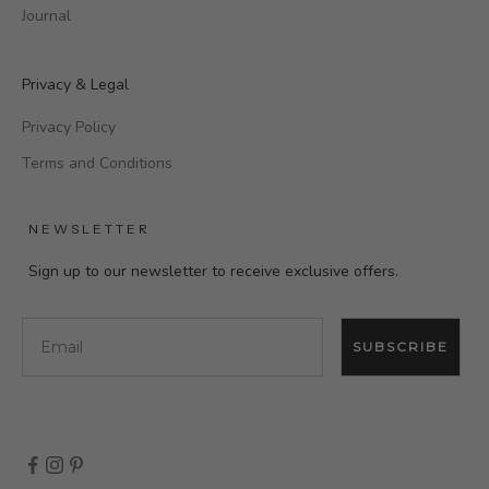
Journal
Privacy & Legal
Privacy Policy
Terms and Conditions
NEWSLETTER
Sign up to our newsletter to receive exclusive offers.
Email
SUBSCRIBE