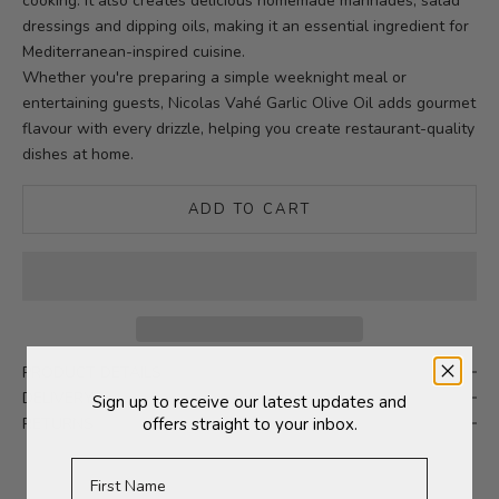
cooking. It also creates delicious homemade marinades, salad
dressings and dipping oils, making it an essential ingredient for
Mediterranean-inspired cuisine.
Whether you're preparing a simple weeknight meal or
entertaining guests, Nicolas Vahé Garlic Olive Oil adds gourmet
flavour with every drizzle, helping you create restaurant-quality
dishes at home.
ADD TO CART
PRODUCT DETAILS
DELIVERY
Sign up to receive our latest updates and
RETURNS
offers straight to your inbox.
First Name