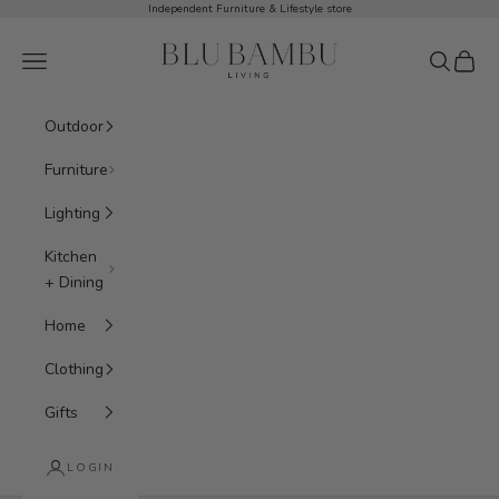
Skip to content
Independent Furniture & Lifestyle store
BluBambu Living
Navigation menu
Search
Cart
Outdoor
Furniture
Lighting
Kitchen
+ Dining
Home
Clothing
Gifts
LOGIN