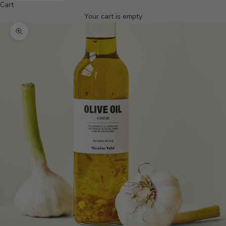
Cart
Your cart is empty
Zoom picture