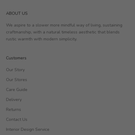
ABOUT US
We aspire to a slower more mindful way of living, sustaining
craftmanship, with a natural timeless aesthetic that blends
rustic warmth with modern simplicity.
Customers
Our Story
Our Stores
Care Guide
Delivery
Returns
Contact Us
Interior Design Service