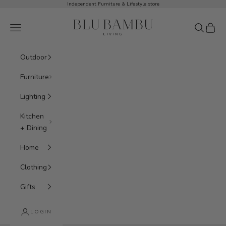
Skip to content
Independent Furniture & Lifestyle store
BluBambu Living
Navigation menu
Search
Cart
Outdoor
Furniture
Lighting
Kitchen
+ Dining
Home
Clothing
Gifts
LOGIN