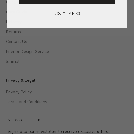
Our Stores
Care Guide
NO, THANKS
Delivery
Returns
Contact Us
Interior Design Service
Journal
Privacy & Legal
Privacy Policy
Terms and Conditions
NEWSLETTER
Sign up to our newsletter to receive exclusive offers.