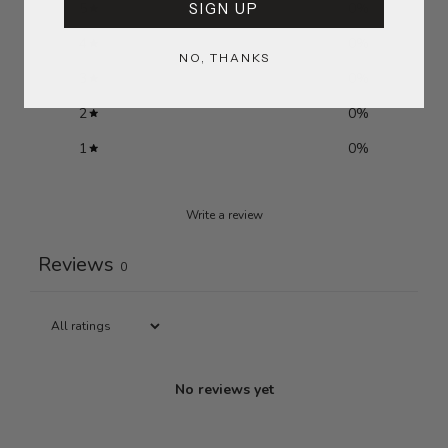
SIGN UP
5
0
%
4
0
%
NO, THANKS
3
0
%
2
0
%
1
0
%
Write a review
Reviews
0
No reviews yet