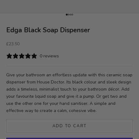
Go to item 1
Go to item 2
Go to item 3
Go to item 4
Edga Black Soap Dispenser
Sale price
£23.50
0 reviews
Give your bathroom an effortless update with this ceramic soap
dispenser from House Doctor. Its black colour and sleek design
adds a timeless, minimalist touch to your bathroom décor. Add
your favourite liquid soap and give it a pump. Or get two and
use the other one for your hand sanitiser. A simple and
effective way to create a calm, cohesive vibe.
ADD TO CART