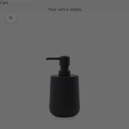
Cart
Your cart is empty
Zoom picture