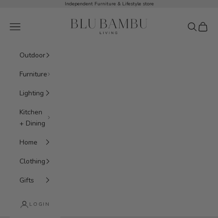
Skip to content
Independent Furniture & Lifestyle store
BluBambu Living
Navigation menu
Search
Cart
Outdoor
Furniture
Lighting
Kitchen
+ Dining
Home
Clothing
Gifts
LOGIN