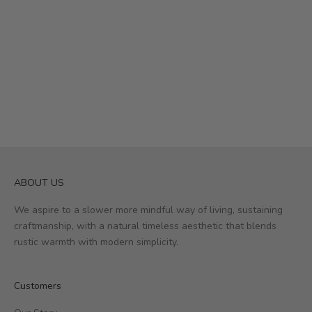
ABOUT US
We aspire to a slower more mindful way of living, sustaining
craftmanship, with a natural timeless aesthetic that blends
rustic warmth with modern simplicity.
Customers