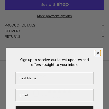
More payment options
PRODUCT DETAILS
DELIVERY
RETURNS
Sign up to receive our latest updates and
offers straight to your inbox.
First Name
Customer reviews
0
/ 5
0 reviews