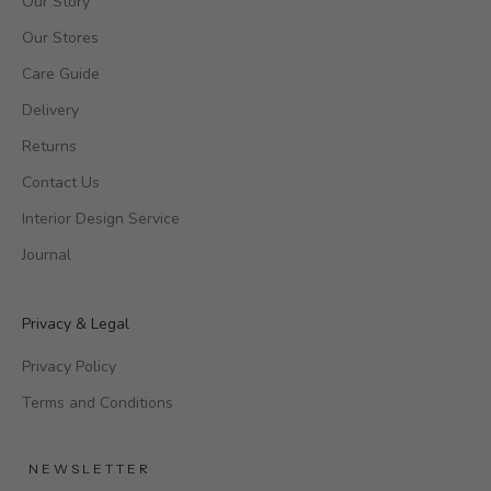
Our Story
Our Stores
Care Guide
Delivery
Returns
Contact Us
Interior Design Service
Journal
Privacy & Legal
Privacy Policy
Terms and Conditions
NEWSLETTER